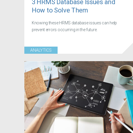
3 HRMS Database Issues and
How to Solve Them
Knowing these HRMS database issues can help
prevent errors occurring in the future.
ANALYTICS