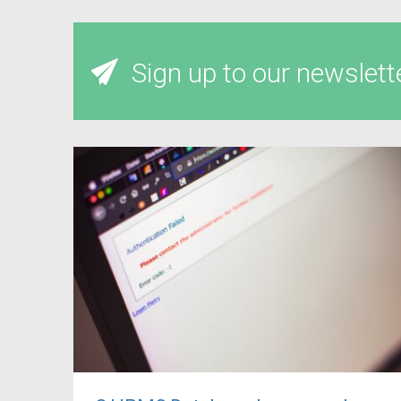
Sign up to our newslett