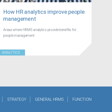
How HR analytics improve people
management
Areas where HRMS analytics provide benefits for
people management
ANALYTICS
STRATEGY
GENERAL HRMS
FUNCTION