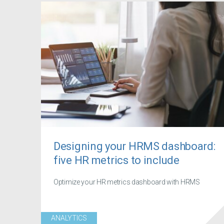
Designing your HRMS dashboard:
five HR metrics to include
Optimize your HR metrics dashboard with HRMS
ANALYTICS