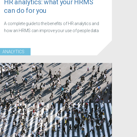
HR analytics: what your HRMS
can do for you
A complete guide to the benefits of HR analytics and
how an HRMS can improve your use of people data
ANALYTICS