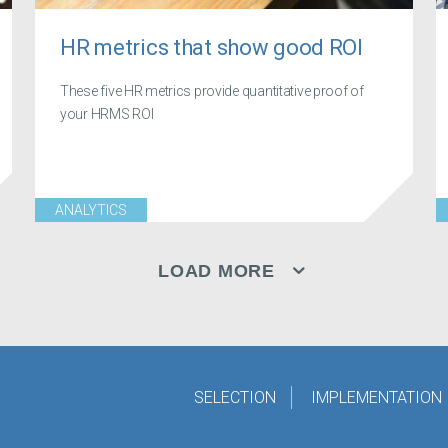
HR metrics that show good ROI
These five HR metrics provide quantitative proof of
your HRMS ROI
ANALYTICS
LOAD MORE
SELECTION
IMPLEMENTATION