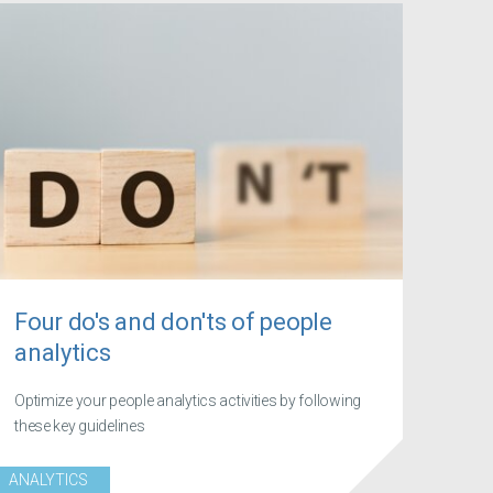
Four do's and don'ts of people
analytics
Optimize your people analytics activities by following
these key guidelines
ANALYTICS