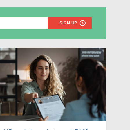
SIGN UP