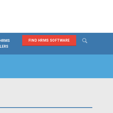
Search
FIND HRMS SOFTWARE
 HRMS
LERS
SEARCH