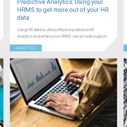
Predictive Analytics: Using your
HRMS to get more out of your HR
data
Using HR data to utilise effective predictive HR
analytics and where your HRMS can provide support.
ANALYTICS