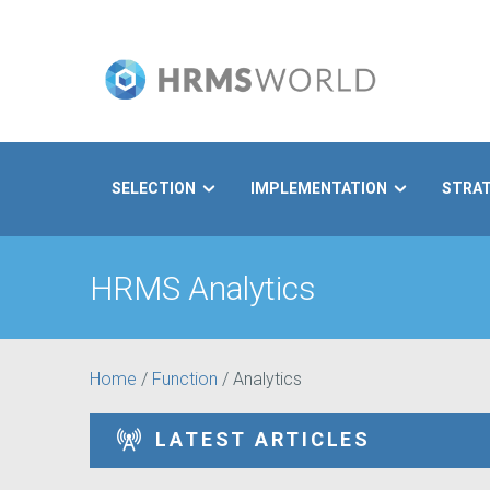
SELECTION
IMPLEMENTATION
STRA
Search
HRMS Analytics
Home
/
Function
/
Analytics
LATEST ARTICLES