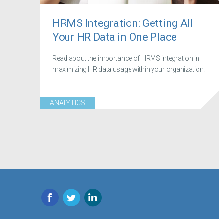
HRMS Integration: Getting All
Your HR Data in One Place
Read about the importance of HRMS integration in
maximizing HR data usage within your organization.
ANALYTICS
Facebook
Twitter
LinkedIn