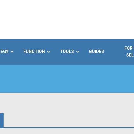
FOR
TEGY
FUNCTION
TOOLS
GUIDES
SEL