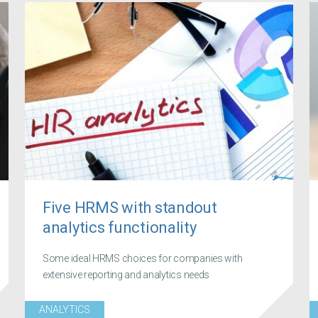
Five HRMS with standout
analytics functionality
Some ideal HRMS choices for companies with
extensive reporting and analytics needs
ANALYTICS