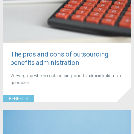
The pros and cons of outsourcing
benefits administration
We weigh up whether outsourcing benefits administration is a
good idea
BENEFITS