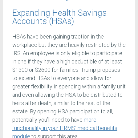
Expanding Health Savings
Accounts (HSAs)
HSAs have been gaining traction in the
workplace but they are heavily restricted by the
IRS. An employee is only eligible to participate
in one if they have a high deductible of at least
$1300 or $2600 for families. Trump proposes
to extend HSAs to everyone and allow for
greater flexibility in spending within a family unit
and even allowing the HSA to be distributed to
heirs after death, similar to the rest of the
estate. By opening HSA participation to all,
potentially you’ll need to have
more
functionality in your HRMS’ medical benefits
module
to support this area.