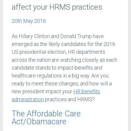
affect your HRMS practices
20th May 2016
As Hillary Clinton and Donald Trump have
emerged as the likely candidates for the 2016
US presidential election, HR departments
across the nation are watching closely as each
candidate stands to impact benefits and
healthcare regulations in a big way. Are you
ready to meet these changes, and how will a
new president impact your
HR benefits
administration
practices and HRMS?
The Affordable Care
Act/Obamacare