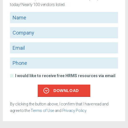
today! Nearly 100 vendors listed.
Name
Company
Email
Phone
I would like to receive free HRMS resources via email
DOWNLOAD
By clicking the button above, I confirm that I have read and
agree to the
Terms of Use
and
Privacy Policy
.