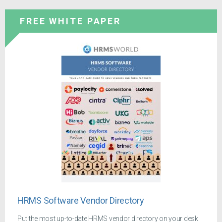
FREE WHITE PAPER
HRMS Software Vendor Directory
Put the most up-to-date HRMS vendor directory on your desk