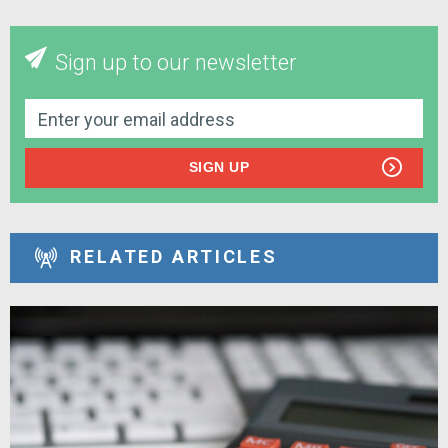
Sign up to our newsletter
SIGN UP
RELATED ARTICLES