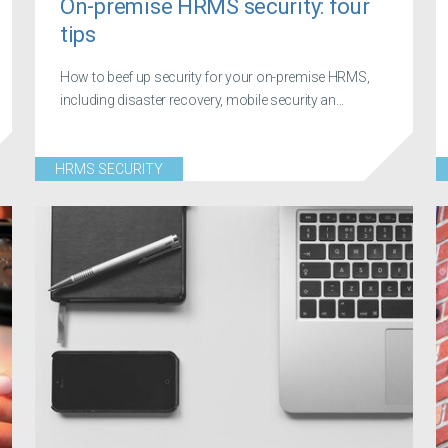
On-premise HRMS security: four
tips
How to beef up security for your on-premise HRMS,
including disaster recovery, mobile security an...
HRMS SECURITY