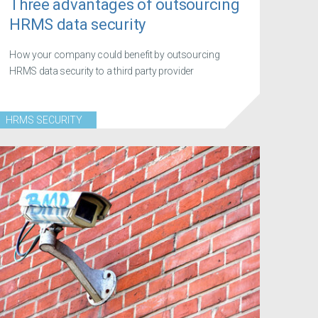
Three advantages of outsourcing
HRMS data security
How your company could benefit by outsourcing
HRMS data security to a third party provider
HRMS SECURITY