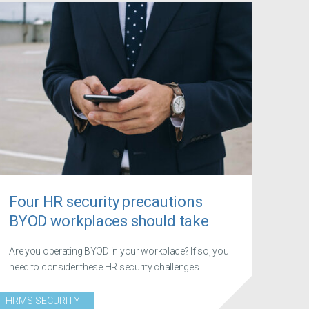
Four HR security precautions
BYOD workplaces should take
Are you operating BYOD in your workplace? If so, you
need to consider these HR security challenges
HRMS SECURITY