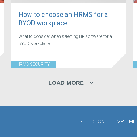
How to choose an HRMS for a
BYOD workplace
What to consider when selecting HR software for a
BYOD workplace
HRMS SECURITY
LOAD MORE
SELECTION
IMPLEME