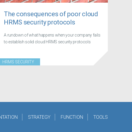
The consequences of poor cloud
HRMS security protocols
A rundown of what happens when your company fails
to establish solid cloud HRMS security protocols
HRMS SECURITY
NTATION
STRATEGY
FUNCTION
TOOLS