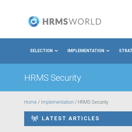
SELECTION
IMPLEMENTATION
STRA
Search
HRMS Security
Home
/
Implementation
/
HRMS Security
LATEST ARTICLES