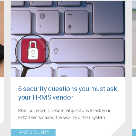
6 security questions you must ask
your HRMS vendor
Read our expert's 6 essential questions to ask your
HRMS vendor about the security of their system.
HRMS SECURITY