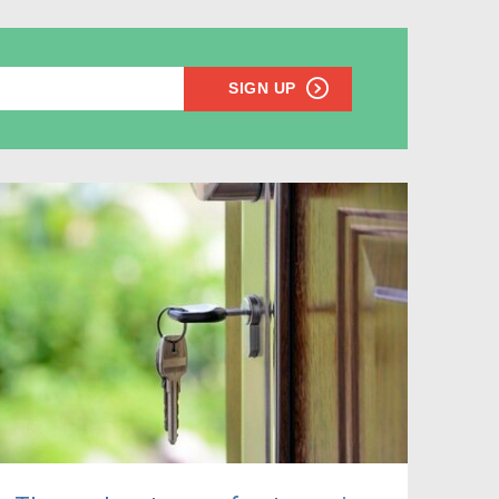
SIGN UP