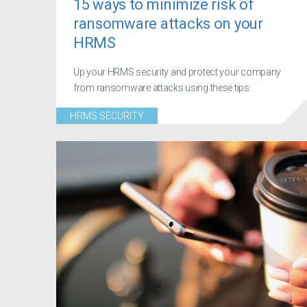
15 ways to minimize risk of
ransomware attacks on your
HRMS
Up your HRMS security and protect your company
from ransomware attacks using these tips
HRMS SECURITY