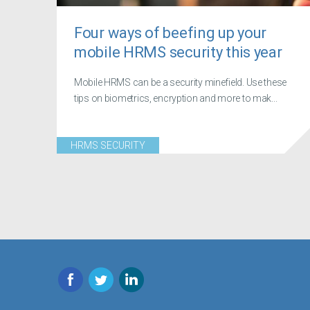
Four ways of beefing up your
mobile HRMS security this year
Mobile HRMS can be a security minefield. Use these
tips on biometrics, encryption and more to mak...
HRMS SECURITY
Facebook
Twitter
LinkedIn