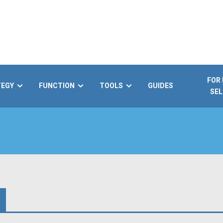
FOR
TEGY
FUNCTION
TOOLS
GUIDES
SEL