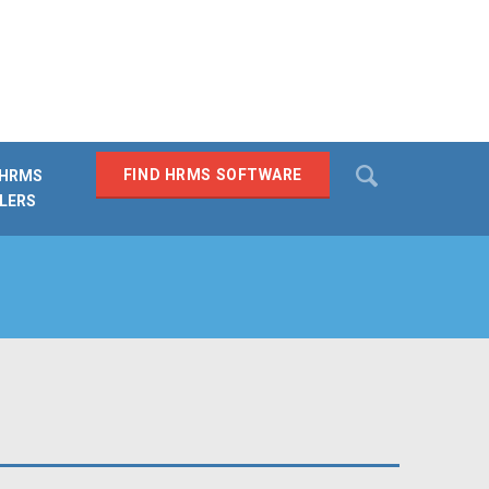
Search
FIND HRMS SOFTWARE
 HRMS
LERS
SEARCH