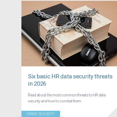
Six basic HR data security threats
in 2026
Read about the most common threats to HR data
security and how to combat them.
HRMS SECURITY