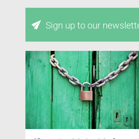
Sign up to our newslett