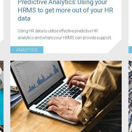
Predictive Analytics: Using your
HRMS to get more out of your HR
data
Using HR data to utilise effective predictive HR
analytics and where your HRMS can provide support.
ANALYTICS