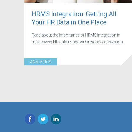
HRMS Integration: Getting All
Your HR Data in One Place
Read about the importance of HRMS integration in
maximizing HR data usage within your organization.
ANALYTICS
Facebook
Twitter
LinkedIn