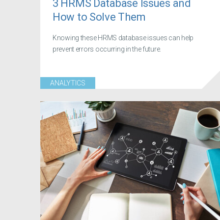
3 HRMS Database Issues and
How to Solve Them
Knowing these HRMS database issues can help
prevent errors occurring in the future.
ANALYTICS