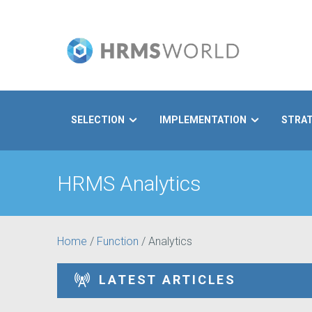
SELECTION
IMPLEMENTATION
STRA
Search
HRMS Analytics
Home
/
Function
/
Analytics
LATEST ARTICLES