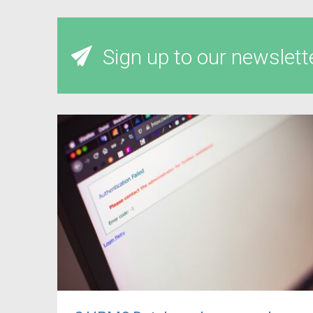
Sign up to our newslett