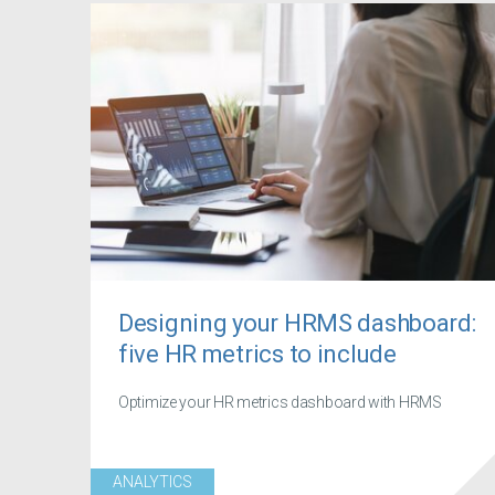
Designing your HRMS dashboard:
five HR metrics to include
Optimize your HR metrics dashboard with HRMS
ANALYTICS