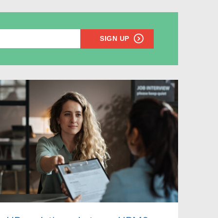
SIGN UP