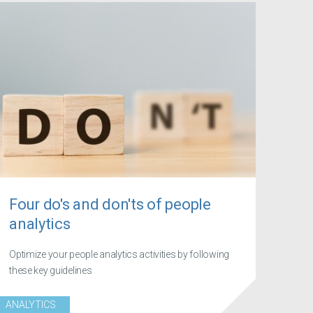
Four do's and don'ts of people
analytics
Optimize your people analytics activities by following
these key guidelines
ANALYTICS