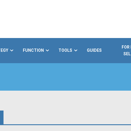
FOR
TEGY
FUNCTION
TOOLS
GUIDES
SEL