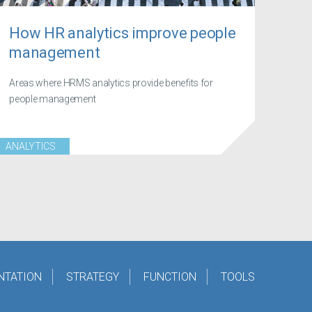
How HR analytics improve people
management
Areas where HRMS analytics provide benefits for
people management
ANALYTICS
NTATION
STRATEGY
FUNCTION
TOOLS