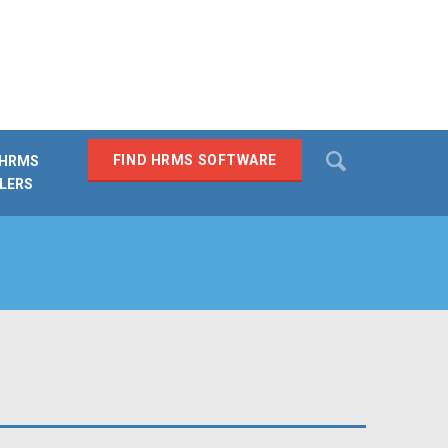
Search
FIND HRMS SOFTWARE
 HRMS
LERS
SEARCH