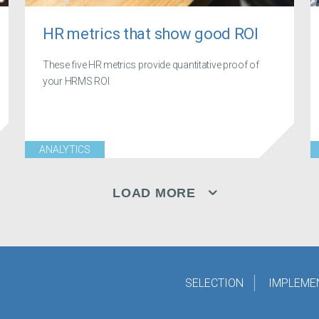
HR metrics that show good ROI
These five HR metrics provide quantitative proof of
your HRMS ROI
ANALYTICS
LOAD MORE
SELECTION
IMPLEME