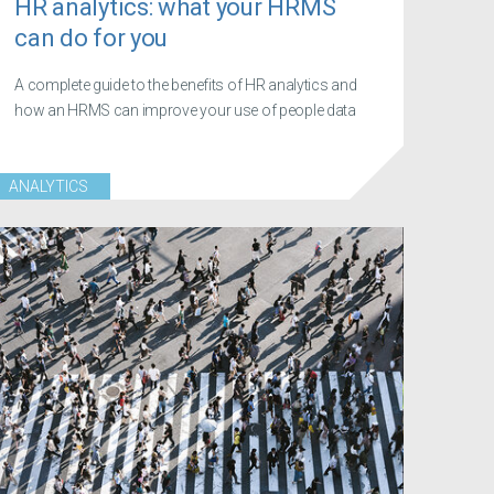
HR analytics: what your HRMS
can do for you
A complete guide to the benefits of HR analytics and
how an HRMS can improve your use of people data
ANALYTICS