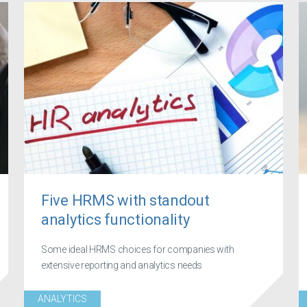
Five HRMS with standout
analytics functionality
Some ideal HRMS choices for companies with
extensive reporting and analytics needs
ANALYTICS