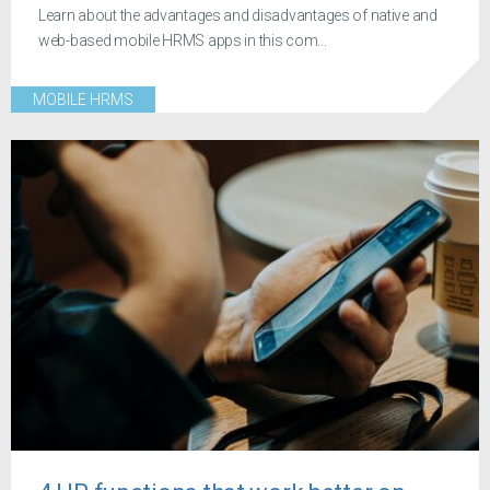
Learn about the advantages and disadvantages of native and
web-based mobile HRMS apps in this com...
MOBILE HRMS