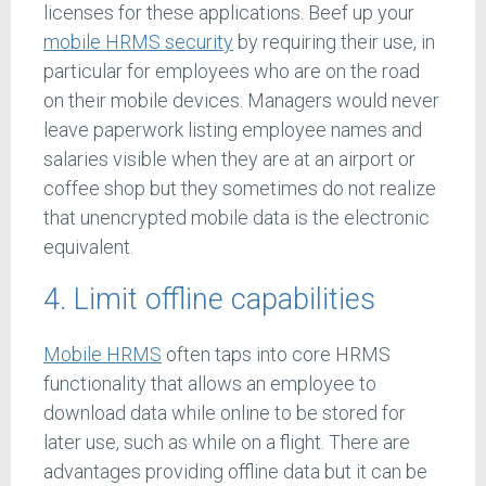
licenses for these applications. Beef up your
mobile HRMS security
by requiring their use, in
particular for employees who are on the road
on their mobile devices. Managers would never
leave paperwork listing employee names and
salaries visible when they are at an airport or
coffee shop but they sometimes do not realize
that unencrypted mobile data is the electronic
equivalent.
4. Limit offline capabilities
Mobile HRMS
often taps into core HRMS
functionality that allows an employee to
download data while online to be stored for
later use, such as while on a flight. There are
advantages providing offline data but it can be