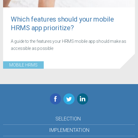
Which features should your mobile
HRMS app prioritize?
A guide to the features your HRMS mobile app should make as
accessible as possible
MOBILE HRMS
Facebook
Twitter
LinkedIn
SELECTION
IMPLEMENTATION