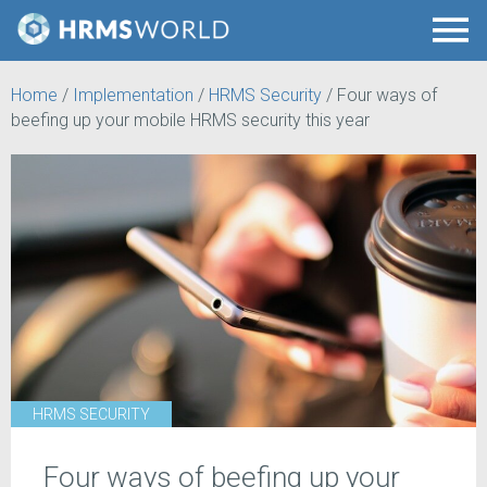
Home
/
Implementation
/
HRMS Security
/
Four ways of
beefing up your mobile HRMS security this year
HRMS SECURITY
Four ways of beefing up your