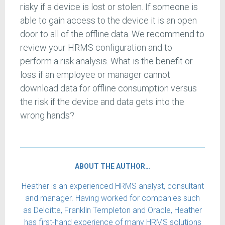
risky if a device is lost or stolen. If someone is
able to gain access to the device it is an open
door to all of the offline data. We recommend to
review your HRMS configuration and to
perform a risk analysis. What is the benefit or
loss if an employee or manager cannot
download data for offline consumption versus
the risk if the device and data gets into the
wrong hands?
ABOUT THE AUTHOR…
Heather is an experienced HRMS analyst, consultant
and manager. Having worked for companies such
as Deloitte, Franklin Templeton and Oracle, Heather
has first-hand experience of many HRMS solutions