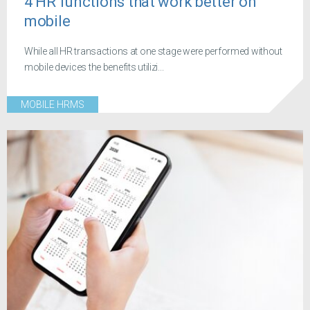
4 HR functions that work better on
mobile
While all HR transactions at one stage were performed without
mobile devices the benefits utilizi...
MOBILE HRMS