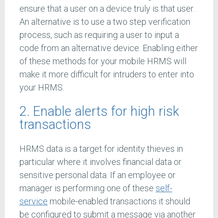
ensure that a user on a device truly is that user.
An alternative is to use a two step verification
process, such as requiring a user to input a
code from an alternative device. Enabling either
of these methods for your mobile HRMS will
make it more difficult for intruders to enter into
your HRMS.
2. Enable alerts for high risk
transactions
HRMS data is a target for identity thieves in
particular where it involves financial data or
sensitive personal data. If an employee or
manager is performing one of these
self-
service
mobile-enabled transactions it should
be configured to submit a message via another