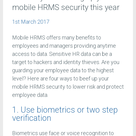
mobile HRMS security this year
1st March 2017
Mobile HRMS offers many benefits to
employees and managers providing anytime
access to data. Sensitive HR data can be a
target to hackers and identity thieves. Are you
guarding your employee data to the highest
level? Here are four ways to beef up your
mobile HRMS security to lower risk and protect
employee data.
1. Use biometrics or two step
verification
Biometrics use face or voice recognition to