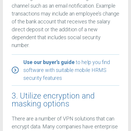
channel such as an email notification. Example
transactions may include an employee’s change
of the bank account that receives the salary
direct deposit or the addition of a new
dependent that includes social security
number.
Use our buyer’s guide
to help you find
software with suitable mobile HRMS
security features
3. Utilize encryption and
masking options
There are a number of VPN solutions that can
encrypt data. Many companies have enterprise