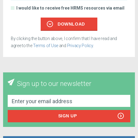
I would like to receive free HRMS resources via email
DOWNLOAD
By clicking the button above, I confirm that I have read and
agree to the
Terms of Use
and
Privacy Policy
.
Sign up to our newsletter
SIGN UP