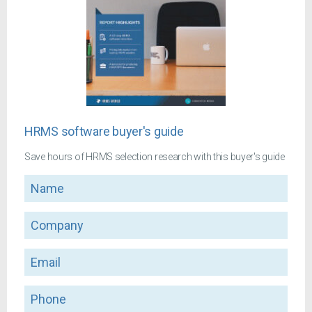
HRMS software buyer's guide
Save hours of HRMS selection research with this buyer's guide
Name
Company
Email
Phone