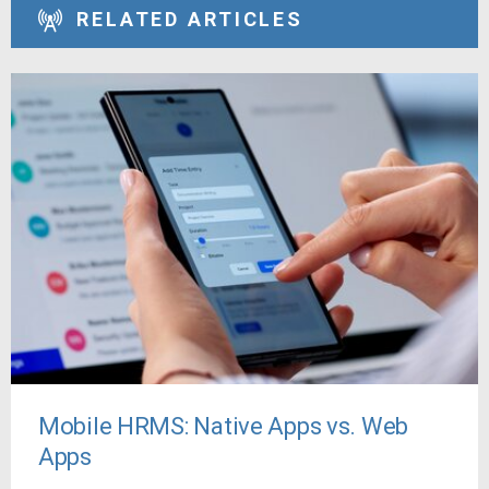
RELATED ARTICLES
Mobile HRMS: Native Apps vs. Web
Apps