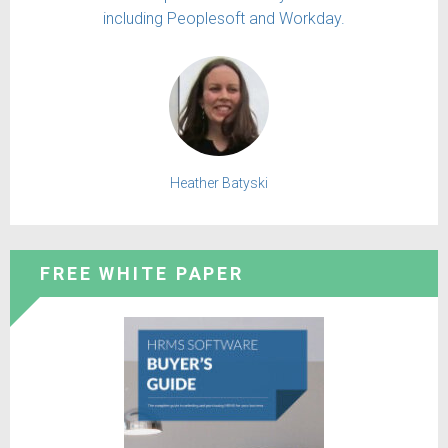
including Peoplesoft and Workday.
Heather Batyski
FREE WHITE PAPER