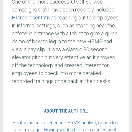
One of the more successful self-service
campaigns that I have seen recently included
HR representatives
reaching out to employees
in informal settings, such as standing near the
cafeteria entrance with a tablet to give a quick
demo of how to log in to the new HRMS and
view a pay slip. It was a classic 30 second
elevator pitch but very effective as it showed
off the technology and created interest for
employees to check into more detailed
recorded trainings once back at their desks.
ABOUT THE AUTHOR…
Heather is an experienced HRMS analyst, consultant
and manager. Having worked for companies such