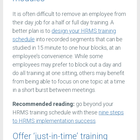
It is often difficult to remove an employee from
their day job for a half or full day training. A
better plan is to
design your HRMS training
schedule
into recorded segments that can be
studied in 15 minute to one hour blocks, at an
employee’s convenience. While some
employees may prefer to block out a day and
do all training at one sitting, others may benefit
from being able to focus on one topic at a time
in a short burst between meetings.
Recommended reading:
go beyond your
HRMS training schedule with these
nine steps
to HRMS implementation success
.
Offer ‘just-in-time’ training