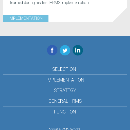
learned during his first HRMS implementation...
IMPLEMENTATION
Facebook
Twitter
LinkedIn
SELECTION
IMPLEMENTATION
STRATEGY
GENERAL HRMS
FUNCTION
About HRMS World