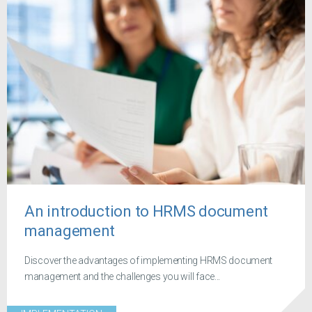
An introduction to HRMS document
management
Discover the advantages of implementing HRMS document
management and the challenges you will face...