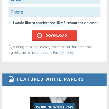
Phone
I would like to receive free HRMS resources via email
DOWNLOAD
By clicking the button above, I confirm that I have read and
agree to the
Terms of Use
and
Privacy Policy
.
FEATURED WHITE PAPERS