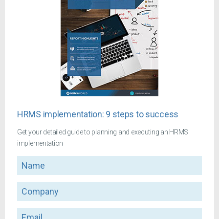
HRMS implementation: 9 steps to success
Get your detailed guide to planning and executing an HRMS
implementation
Name
Company
Email