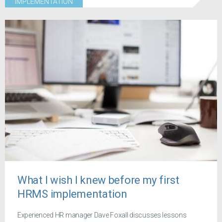
IMPLEMENTATION
What I wish I knew before my first
HRMS implementation
Experienced HR manager Dave Foxall discusses lessons