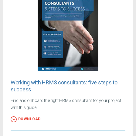
Working with HRMS consultants: five steps to
success
Find and onboard the right HRMS consultant for your project
with this guide
DOWNLOAD