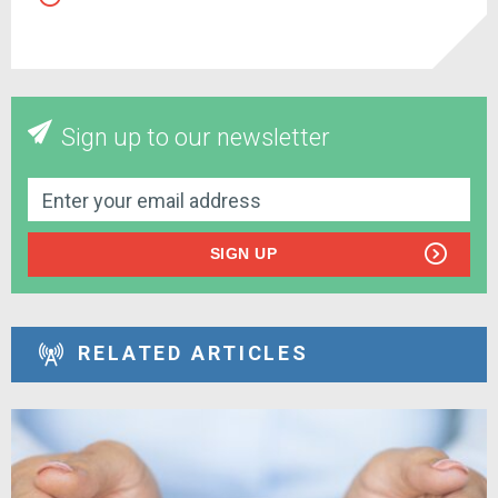
Sign up to our newsletter
SIGN UP
RELATED ARTICLES