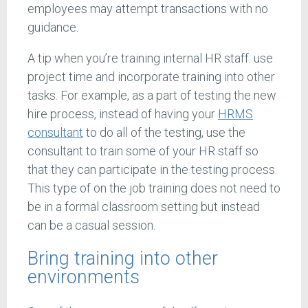
employees may attempt transactions with no
guidance.
A tip when you’re training internal HR staff: use
project time and incorporate training into other
tasks. For example, as a part of testing the new
hire process, instead of having your
HRMS
consultant
to do all of the testing, use the
consultant to train some of your HR staff so
that they can participate in the testing process.
This type of on the job training does not need to
be in a formal classroom setting but instead
can be a casual session.
Bring training into other
environments