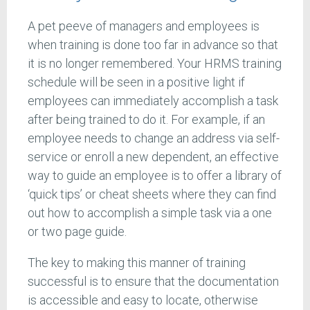
A pet peeve of managers and employees is
when training is done too far in advance so that
it is no longer remembered. Your HRMS training
schedule will be seen in a positive light if
employees can immediately accomplish a task
after being trained to do it. For example, if an
employee needs to change an address via self-
service or enroll a new dependent, an effective
way to guide an employee is to offer a library of
‘quick tips’ or cheat sheets where they can find
out how to accomplish a simple task via a one
or two page guide.
The key to making this manner of training
successful is to ensure that the documentation
is accessible and easy to locate, otherwise