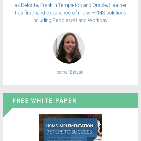
as Deloitte, Franklin Templeton and Oracle, Heather
has first-hand experience of many HRMS solutions
including Peoplesoft and Workday.
Heather Batyski
FREE WHITE PAPER