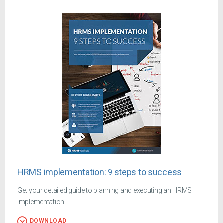
HRMS implementation: 9 steps to success
Get your detailed guide to planning and executing an HRMS
implementation
DOWNLOAD