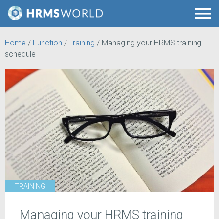
Home
/
Function
/
Training
/
Managing your HRMS training
schedule
TRAINING
Managing your HRMS training