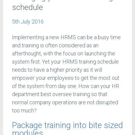
schedule
5th July 2016
Implementing a new HRMS can be a busy time
and training is often considered as an
afterthought, with the focus on launching the
system first. Yet your HRMS training schedule
needs to have a higher priority as it will
empower your employees to get the most out
of the system from day one. How can your HR
department best oversee training so that
normal company operations are not disrupted
too much?
Package training into bite sized
modules