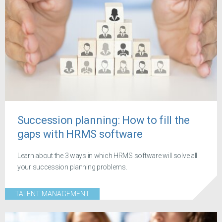
Succession planning: How to fill the
gaps with HRMS software
Learn about the 3 ways in which HRMS software will solve all
your succession planning problems.
TALENT MANAGEMENT