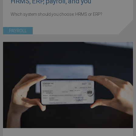
HRMS, ERP, payroll, and you
Which system should you choose: HRMS or ERP?
PAYROLL