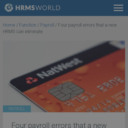
Home
/
Function
/
Payroll
/
Four payroll errors that a new
HRMS can eliminate
PAYROLL
Four payroll errors that a new