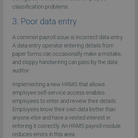
classification problems.
3. Poor data entry
A common payroll issue is incorrect data entry.
A data entry operator entering details from
paper forms can occasionally make a mistake,
and sloppy handwriting can pass by the data
auditor.
Implementing a new HRMS that allows
employee self-service access enables
employees to enter and review their details.
Employees know their own data better than
anyone else and have a vested interest in
entering it correctly. An HRMS payroll module
reduces errors in this area.