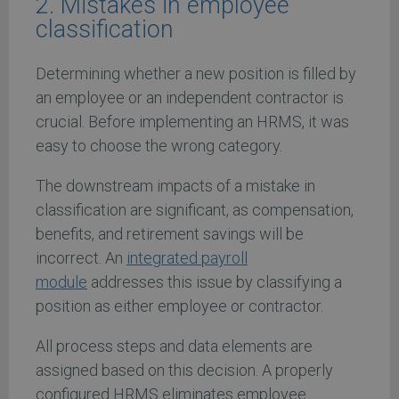
2. Mistakes in employee
classification
Determining whether a new position is filled by
an employee or an independent contractor is
crucial. Before implementing an HRMS, it was
easy to choose the wrong category.
The downstream impacts of a mistake in
classification are significant, as compensation,
benefits, and retirement savings will be
incorrect. An
integrated payroll
module
addresses this issue by classifying a
position as either employee or contractor.
All process steps and data elements are
assigned based on this decision. A properly
configured HRMS eliminates employee