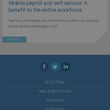
Mobile payroll and self-service: A
benefit to the entire workforce
Payroll is an essential part of business, mobile is an expected
benefit and the advantages of sel...
PAYROLL
Facebook
Twitter
LinkedIn
SELECTION
IMPLEMENTATION
STRATEGY
FUNCTION