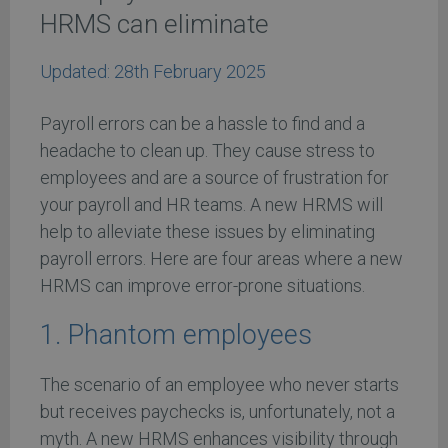
HRMS can eliminate
Updated:
28th February 2025
Payroll errors can be a hassle to find and a
headache to clean up. They cause stress to
employees and are a source of frustration for
your payroll and HR teams. A new HRMS will
help to alleviate these issues by eliminating
payroll errors. Here are four areas where a new
HRMS can improve error-prone situations.
1. Phantom employees
The scenario of an employee who never starts
but receives paychecks is, unfortunately, not a
myth. A new HRMS enhances visibility through