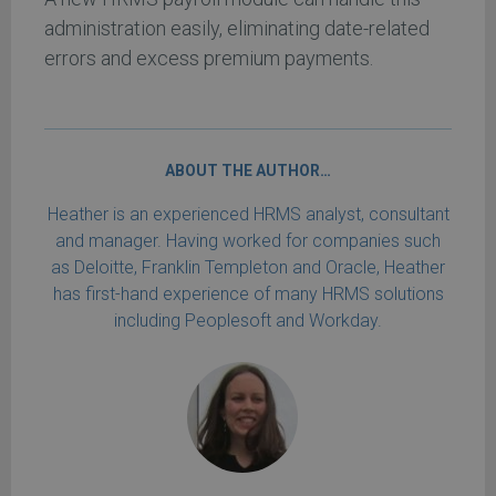
administration easily, eliminating date-related
errors and excess premium payments.
ABOUT THE AUTHOR…
Heather is an experienced HRMS analyst, consultant
and manager. Having worked for companies such
as Deloitte, Franklin Templeton and Oracle, Heather
has first-hand experience of many HRMS solutions
including Peoplesoft and Workday.