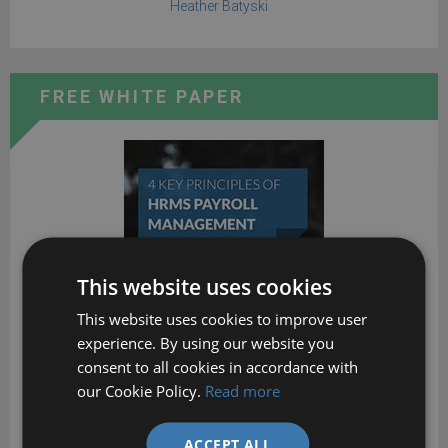
Heather Batyski
FREE WHITE PAPER
This website uses cookies
This website uses cookies to improve user
experience. By using our website you
consent to all cookies in accordance with
our Cookie Policy.
Read more
ACCEPT ALL