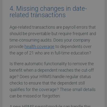
4. Missing changes in date-
related transactions
Age-related transactions are payroll errors that
should be preventable but require frequent and
time-consuming audits. Does your company
provide
health coverage
to dependents over
the age of 21 who are in full-time education?
Is there automatic functionality to remove the
benefit when a dependent reaches the cut-off
age? Does your HRMS handle regular status
checks to ensure that the dependent still
qualifies for the coverage? These small details
can be missed or forgotten.
A new HRMS payroll module can handle this