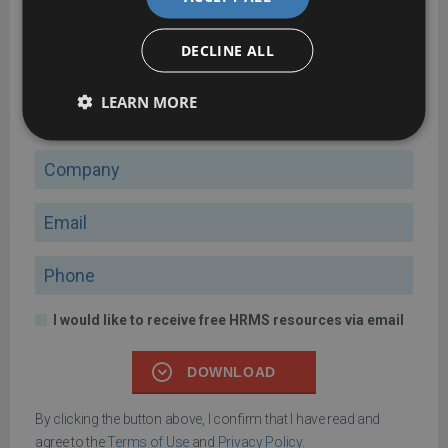
Four key principles of HRMS payroll management
DECLINE ALL
A comprehensive guide to help you manage payroll effectively
with HRMS
LEARN MORE
Name
Company
Email
Phone
I would like to receive free HRMS resources via email
DOWNLOAD
By clicking the button above, I confirm that I have read and
agree to the
Terms of Use
and
Privacy Policy
.