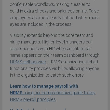
configurable workflows, making it easier to
build in extra checks and balances online. False
employees are more easily noticed when more
eyes are included in the process.
Visibility extends beyond the core team and
hiring managers. Higher-level managers can
raise questions with HR when an unfamiliar
name appears on their team dashboard through
HRMS self-service
. HRMS organizational chart
functionality provides visibility, allowing anyone
in the organization to catch such errors.
Learn how to manage payroll with
HRMS
using our comprehensive guide to key
HRMS payroll principles