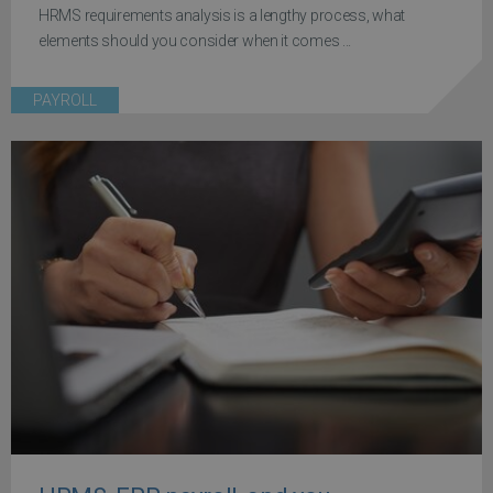
HRMS requirements analysis is a lengthy process, what
elements should you consider when it comes ...
PAYROLL