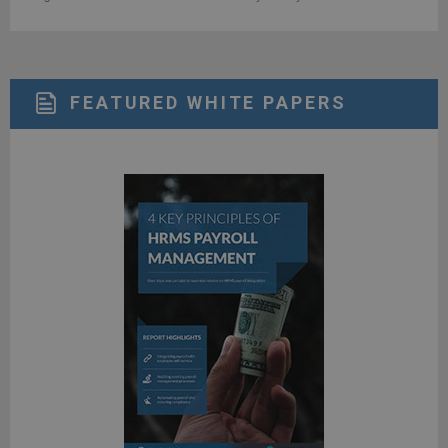
FEATURED WHITE PAPERS