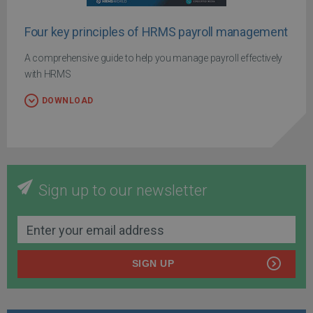
Four key principles of HRMS payroll management
A comprehensive guide to help you manage payroll effectively
with HRMS
DOWNLOAD
Sign up to our newsletter
SIGN UP