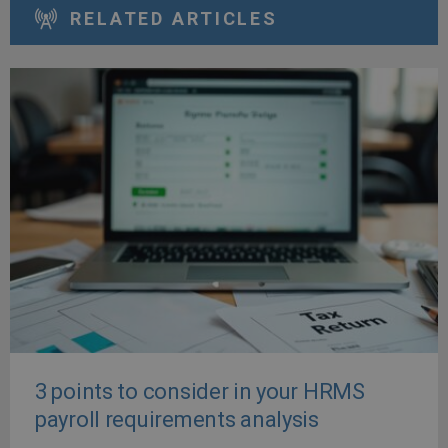
RELATED ARTICLES
3 points to consider in your HRMS
payroll requirements analysis