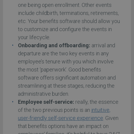
one being open enrollment. Other events
include childbirth, terminations, retirements,
etc. Your benefits software should allow you
to customize and configure the events in
your lifecycle.
Onboarding and offboarding:
arrival and
departure are the two key events in any
employee’s tenure with you which involve
the most ‘paperwork’. Good benefits
software offers significant automation and
streamlining at these stages, reducing the
administrative burden.
Employee self-service:
really, the essence
of the two previous points is an
intuitive,
user-friendly self-service experience
. Given
that benefits options have an impact on