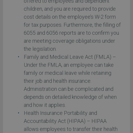
offered to employees and dependent
children, and you are required to provide
cost details on the employee’s W-2 form
for tax purposes. Furthermore, the filling of
6055 and 6056 reports are to confirm you
are meeting coverage obligations under
the legislation.
Family and Medical Leave Act (FMLA) –
Under the FMLA, an employee can take
family or medical leave while retaining
their job and health insurance.
Administration can be complicated and
depends on detailed knowledge of when
and how it applies.
Health Insurance Portability and
Accountability Act (HIPAA) – HIPAA
allows employees to transfer their health