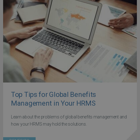
Top Tips for Global Benefits
Management in Your HRMS
Learn about the problems of global benefits management and
how your HRMS may hold the solutions.