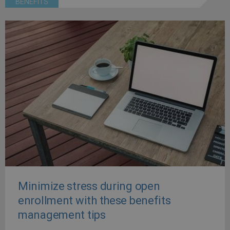
BENEFITS
Minimize stress during open
enrollment with these benefits
management tips