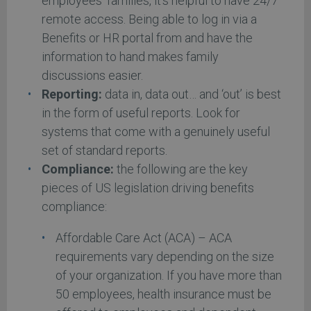
employees’ families, it’s helpful to have 24/7
remote access. Being able to log in via a
Benefits or HR portal from and have the
information to hand makes family
discussions easier.
Reporting:
data in, data out… and ‘out’ is best
in the form of useful reports. Look for
systems that come with a genuinely useful
set of standard reports.
Compliance:
the following are the key
pieces of US legislation driving benefits
compliance:
Affordable Care Act (ACA) – ACA
requirements vary depending on the size
of your organization. If you have more than
50 employees, health insurance must be