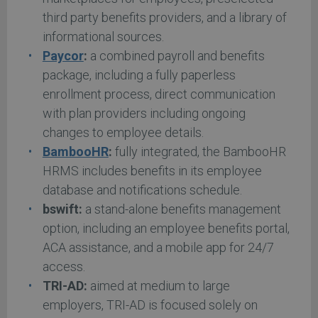
third party benefits providers, and a library of
informational sources.
Paycor
:
a combined payroll and benefits
package, including a fully paperless
enrollment process, direct communication
with plan providers including ongoing
changes to employee details.
BambooHR
:
fully integrated, the BambooHR
HRMS includes benefits in its employee
database and notifications schedule.
bswift:
a stand-alone benefits management
option, including an employee benefits portal,
ACA assistance, and a mobile app for 24/7
access.
TRI-AD:
aimed at medium to large
employers, TRI-AD is focused solely on