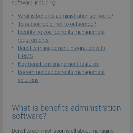
software, including:
What is benefits administration software?
To outsource or not to outsource?
Identifying your benefits management
requirements
Benefits management integration with
HRMS
Key benefits management features
Recommended benefits management
solutions
What is benefits administration
software?
Benefits administration is all about managing