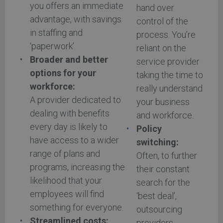
you offers an immediate
hand over
advantage, with savings
control of the
in staffing and
process. You’re
‘paperwork’.
reliant on the
Broader and better
service provider
options for your
taking the time to
workforce:
really understand
A provider dedicated to
your business
dealing with benefits
and workforce.
every day is likely to
Policy
have access to a wider
switching:
range of plans and
Often, to further
programs, increasing the
their constant
likelihood that your
search for the
employees will find
‘best deal’,
something for everyone.
outsourcing
Streamlined costs:
providers