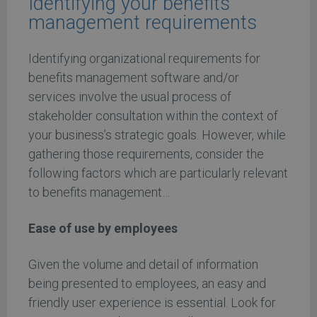
Identifying your benefits
management requirements
Identifying organizational requirements for
benefits management software and/or
services involve the usual process of
stakeholder consultation within the context of
your business’s strategic goals. However, while
gathering those requirements, consider the
following factors which are particularly relevant
to benefits management…
Ease of use by employees
Given the volume and detail of information
being presented to employees, an easy and
friendly user experience is essential. Look for