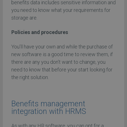
benefits data includes sensitive information and
you need to know what your requirements for
storage are.
Policies and procedures
You’ll have your own and while the purchase of
new software is a good time to review them, if
there are any you don’t want to change, you
need to know that before your start looking for
the right solution.
Benefits management
integration with HRMS
As with any HR software, you can opt for a