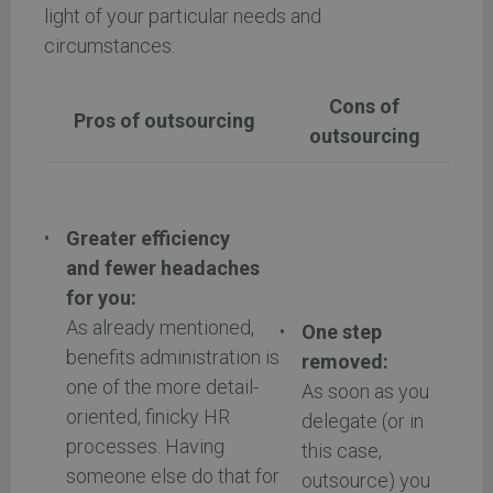
light of your particular needs and
circumstances:
Cons of
Pros of outsourcing
outsourcing
Greater efficiency
and fewer headaches
for you:
As already mentioned,
One step
benefits administration is
removed:
one of the more detail-
As soon as you
oriented, finicky HR
delegate (or in
processes. Having
this case,
someone else do that for
outsource) you