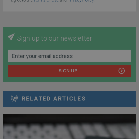
Sign up to our newsletter
SIGN UP
RELATED ARTICLES