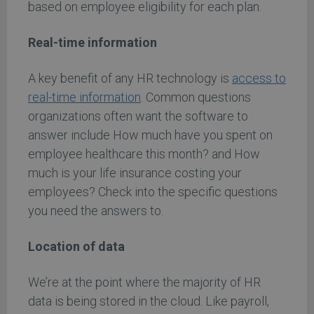
based on employee eligibility for each plan.
Real-time information
A key benefit of any HR technology is
access to
real-time information
. Common questions
organizations often want the software to
answer include How much have you spent on
employee healthcare this month? and How
much is your life insurance costing your
employees? Check into the specific questions
you need the answers to.
Location of data
We’re at the point where the majority of HR
data is being stored in the cloud. Like payroll,