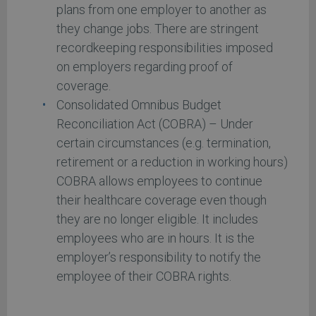
plans from one employer to another as
they change jobs. There are stringent
recordkeeping responsibilities imposed
on employers regarding proof of
coverage.
Consolidated Omnibus Budget
Reconciliation Act (COBRA) – Under
certain circumstances (e.g. termination,
retirement or a reduction in working hours)
COBRA allows employees to continue
their healthcare coverage even though
they are no longer eligible. It includes
employees who are in hours. It is the
employer’s responsibility to notify the
employee of their COBRA rights.