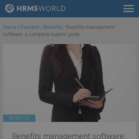
Home
/
Function
/
Benefits
/
Benefits management
software: a complete buyers' guide
BENEFITS
Benefits management software: