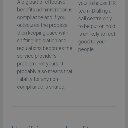
A big part of effective
your in-house HR
benefits administration is
team. Dialling a
compliance and if you
call centre only
outsource the process
to be put on hold
then keeping pace with
is unlikely to feel
shifting legislation and
good to your
regulations becomes the
people.
service provider’s
problem, not yours. It
probably also means that
liability for any non-
compliance is shared.