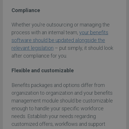
Compliance
Whether you’re outsourcing or managing the
process with an internal team,
your benefits
software should be updated alongside the
relevant legislation
– put simply, it should look
after compliance for you.
Flexible and customizable
Benefits packages and options differ from
organization to organization and your benefits
management module should be customizable
enough to handle your specific workforce
needs. Establish your needs regarding
customized offers, workflows and support