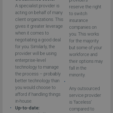
A specialist provider is
reserve the right
acting on behalf of many
to switch
client organizations. This
insurance
gives it greater leverage
companies on
when it comes to
you. This works
negotiating a good deal
for the majority
for you. Similarly, the
but some of your
provider will be using
workforce and
enterprise-level
their options may
technology to manage
fall in the
the process – probably
minority.
better technology than
you would choose to
Any outsourced
afford if handling things
service provider
in-house.
is ‘faceless’
Up-to-date:
compared to