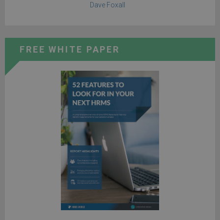
Dave Foxall
FREE WHITE PAPER