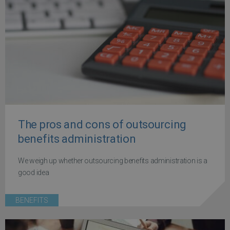
The pros and cons of outsourcing
benefits administration
We weigh up whether outsourcing benefits administration is a
good idea
BENEFITS