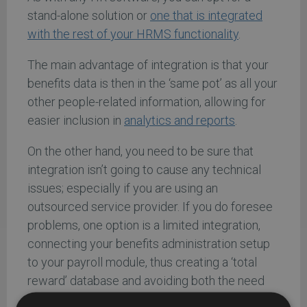
stand-alone solution or
one that is integrated
with the rest of your HRMS functionality
.
The main advantage of integration is that your
benefits data is then in the ‘same pot’ as all your
other people-related information, allowing for
easier inclusion in
analytics and reports
.
On the other hand, you need to be sure that
integration isn’t going to cause any technical
issues; especially if you are using an
outsourced service provider. If you do foresee
problems, one option is a limited integration,
connecting your benefits administration setup
to your payroll module, thus creating a ‘total
reward’ database and avoiding both the need
for multiple data entry and any information