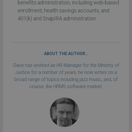
benefits administration, including web-based
enrollment, health savings accounts, and
401(k) and SnapIRA administration.
ABOUT THE AUTHOR…
Dave has worked as HR Manager for the Ministry of
Justice for a number of years, he now writes on a
broad range of topics including jazz music, and, of
course, the HRMS software market.