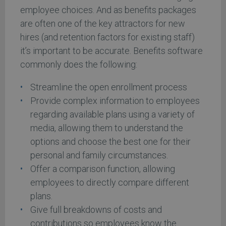
employee choices. And as benefits packages
are often one of the key attractors for new
hires (and retention factors for existing staff)
it’s important to be accurate. Benefits software
commonly does the following:
Streamline the open enrollment process
Provide complex information to employees
regarding available plans using a variety of
media, allowing them to understand the
options and choose the best one for their
personal and family circumstances.
Offer a comparison function, allowing
employees to directly compare different
plans.
Give full breakdowns of costs and
contributions so employees know the