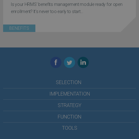
Is your HRMS’ benefits management module ready for open
enrollment? It’s never too early to start...
BENEFITS
Facebook
Twitter
LinkedIn
SELECTION
IMPLEMENTATION
STRATEGY
FUNCTION
TOOLS