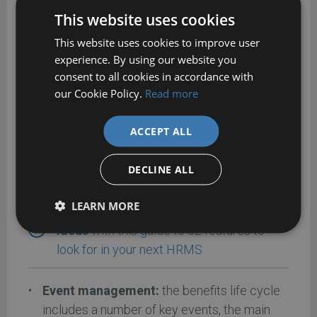
mismatches in employee records.
This website uses cookies
This website uses cookies to improve user
experience. By using our website you
Key benefits management
consent to all cookies in accordance with
features
our Cookie Policy.
Read more
ACCEPT ALL
The following are the main features you should
be looking for in a benefits management
DECLINE ALL
package:
LEARN MORE
Get more benefits management feature
ideas
with this guide to 52 features to
look for in your next HRMS
Event management:
the benefits life cycle
includes a number of key events, the main