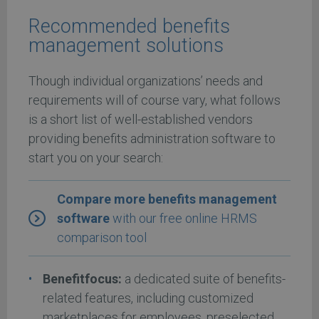
Recommended benefits
management solutions
Though individual organizations’ needs and
requirements will of course vary, what follows
is a short list of well-established vendors
providing benefits administration software to
start you on your search:
Compare more benefits management
software
with our free online HRMS
comparison tool
Benefitfocus:
a dedicated suite of benefits-
related features, including customized
marketplaces for employees, preselected