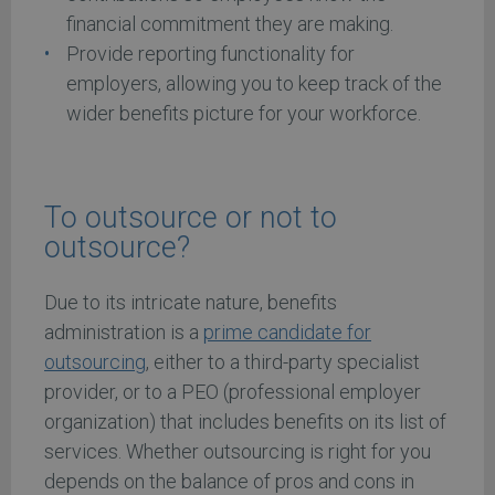
financial commitment they are making.
Provide reporting functionality for
employers, allowing you to keep track of the
wider benefits picture for your workforce.
To outsource or not to
outsource?
Due to its intricate nature, benefits
administration is a
prime candidate for
outsourcing
, either to a third-party specialist
provider, or to a PEO (professional employer
organization) that includes benefits on its list of
services. Whether outsourcing is right for you
depends on the balance of pros and cons in