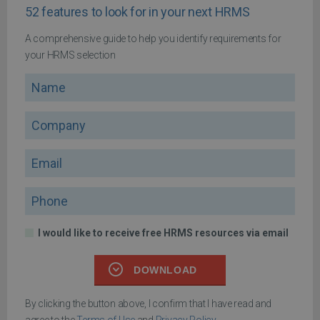
52 features to look for in your next HRMS
A comprehensive guide to help you identify requirements for
your HRMS selection
Name
Company
Email
Phone
I would like to receive free HRMS resources via email
DOWNLOAD
By clicking the button above, I confirm that I have read and
agree to the
Terms of Use
and
Privacy Policy
.