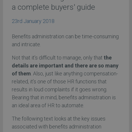
a complete buyers' guide
23rd January 2018
Benefits administration can be time-consuming
and intricate.
Not that it’s difficult to manage, only that
the
details are important and there are so many
of them
. Also, just like anything compensation-
related, it’s one of those HR functions that
results in loud complaints if it goes wrong.
Bearing that in mind, benefits administration is
an ideal area of HR to automate.
The following text looks at the key issues
associated with benefits administration