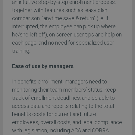
an intuitive step-by-step enrollment process,
together with features such as: easy plan
comparison, “anytime save & return” (i.e. if
interrupted, the employee can pick up where
he/she left off), on-screen user tips and help on
each page, and no need for specialized user
training.
Ease of use by managers
In benefits enrollment, managers need to
monitoring their team members’ status, keep
track of enrollment deadlines, and be able to
access data and reports relating to the total
benefits costs for current and future
employees, overall costs, and legal compliance
with legislation, including ACA and COBRA.